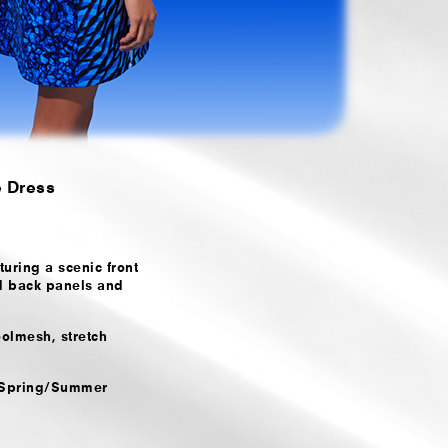
e Dress
uring a scenic front
d back panels and
olmesh, stretch
e Spring/Summer