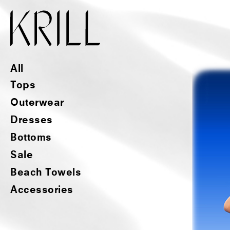
All
Tops
Outerwear
Dresses
Bottoms
Sale
Beach Towels
Accessories