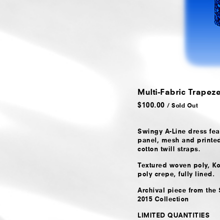
Multi-Fabric Trapez
$
100.00
/ Sold Out
Swingy A-Line dress feat
panel, mesh and printe
cotton twill straps.
Textured woven poly, Ko
poly crepe, fully lined.
Archival piece from th
2015 Collection
LIMITED QUANTITIES