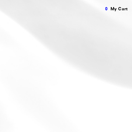
0
My Cart