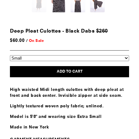
Deep Pleat Culottes - Black Dabs
$260
$
60.00
/
On Sale
ADD TO CART
High waisted Midi length culottes with deep pleat at
front and back center. Invisible zipper at side seam.
Lightly textured woven poly fabric; unlined.
Model is 5'8" and wearing size Extra Small
Made in New York