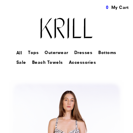
0
My Cart
Tops
Outerwear
Dresses
Bottoms
All
Sale
Beach Towels
Accessories